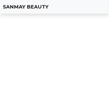
SANMAY BEAUTY